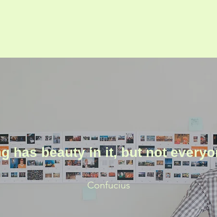
g has beauty in it, but not everyo
Confucius