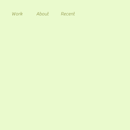
Work
About
Recent