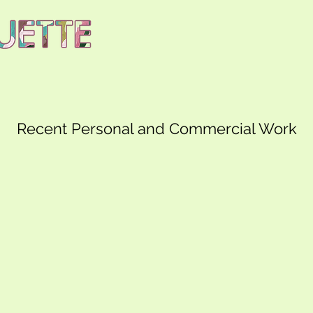
Recent Personal and Commercial Work