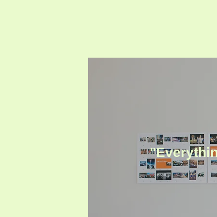
"Everythin