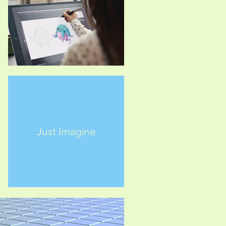
Just Imagine