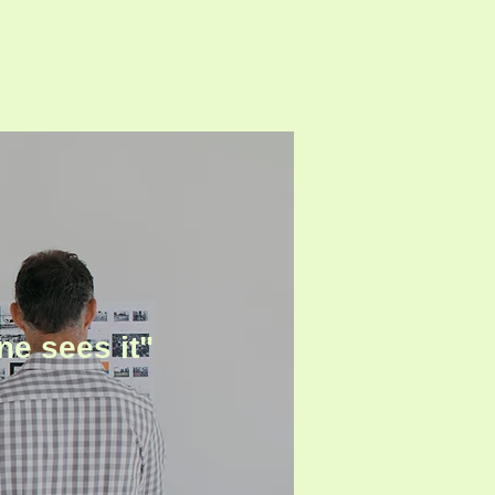
ne sees it"